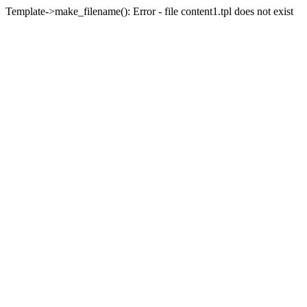
Template->make_filename(): Error - file content1.tpl does not exist